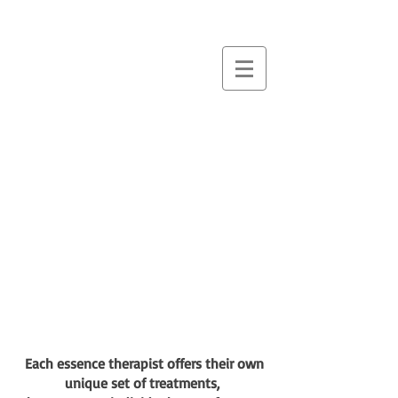
essence
massage &
therapies
Each essence therapist offers their own
unique set of treatments,