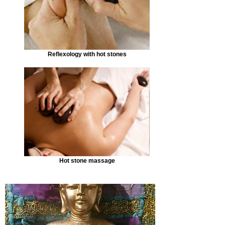
Reflexology with hot stones
Hot stone massage