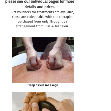
p
lease see
our individual pages for more
details and prices.
Gift vouchers for treatments are available,
these are redeemable with the therapist
purchased from only. Brought by
arrangement from Lisa & Marielou
Deep tissue massage