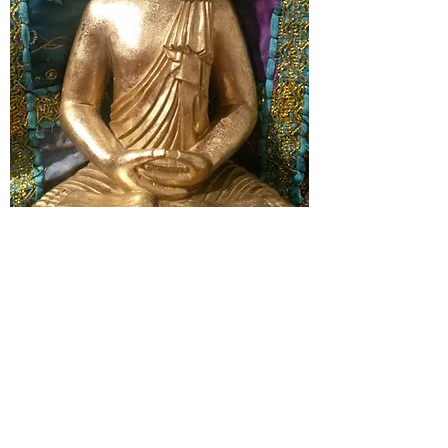
the dolphin centre
haywards heath
07813 104378