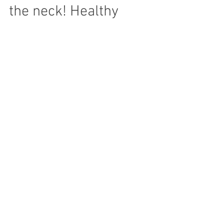
Computers, pain in
the neck! Healthy
Computer tips.
Sitting for a long time without moving at a
desk or computer can lead to posture
problems as well lower energy and
alertness. Backs can...
Recent Posts
Archive