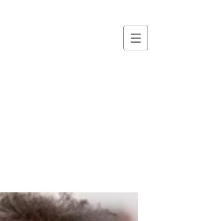
essence
massage &
therapies