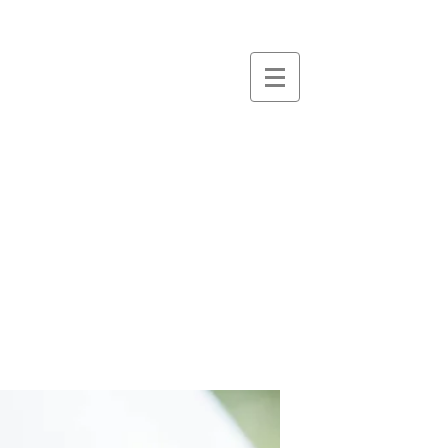
essence
massage &
therapies