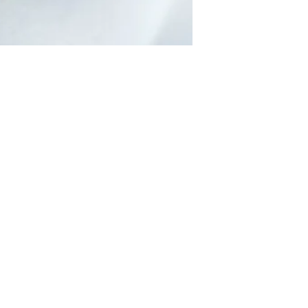
Can Massage help
during pregnancy?
Many of us may be familiar with the idea
of massage helping us relax, however it’s
benefits extend beyond this and massage
is safe to...