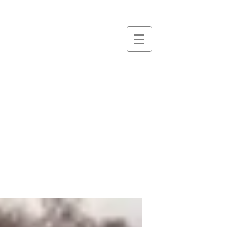
essence
massage &
therapies